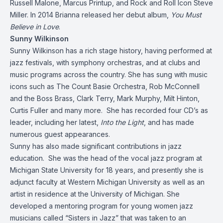
Russell Malone, Marcus Printup, and Rock and Roll Icon Steve
Miller. In 2014 Brianna released her debut album,
You Must
Believe in Love
.
Sunny Wilkinson
Sunny Wilkinson has a rich stage history, having performed at
jazz festivals, with symphony orchestras, and at clubs and
music programs across the country. She has sung with music
icons such as The Count Basie Orchestra, Rob McConnell
and the Boss Brass, Clark Terry, Mark Murphy, Milt Hinton,
Curtis Fuller and many more. She has recorded four CD’s as
leader, including her latest,
Into the Light
, and has made
numerous guest appearances.
Sunny has also made significant contributions in jazz
education. She was the head of the vocal jazz program at
Michigan State University for 18 years, and presently she is
adjunct faculty at Western Michigan University as well as an
artist in residence at the University of Michigan. She
developed a mentoring program for young women jazz
musicians called “Sisters in Jazz” that was taken to an