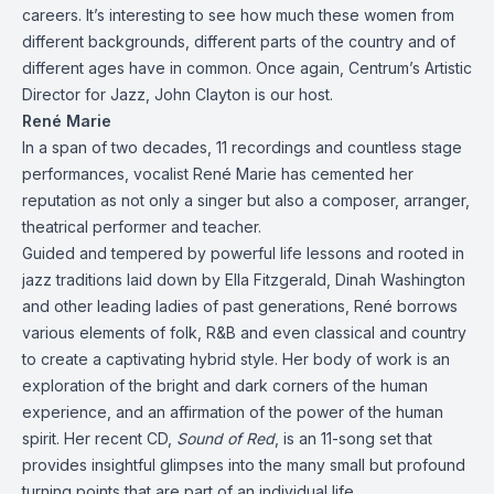
careers. It’s interesting to see how much these women from
different backgrounds, different parts of the country and of
different ages have in common. Once again, Centrum’s Artistic
Director for Jazz, John Clayton is our host.
René Marie
In a span of two decades, 11 recordings and countless stage
performances, vocalist René Marie has cemented her
reputation as not only a singer but also a composer, arranger,
theatrical performer and teacher.
Guided and tempered by powerful life lessons and rooted in
jazz traditions laid down by Ella Fitzgerald, Dinah Washington
and other leading ladies of past generations, René borrows
various elements of folk, R&B and even classical and country
to create a captivating hybrid style. Her body of work is an
exploration of the bright and dark corners of the human
experience, and an affirmation of the power of the human
spirit. Her recent CD,
Sound of Red
, is an 11-song set that
provides insightful glimpses into the many small but profound
turning points that are part of an individual life.