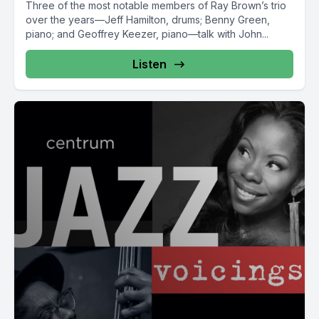
Three of the most notable members of Ray Brown’s trio
over the years—Jeff Hamilton, drums; Benny Green,
piano; and Geoffrey Keezer, piano—talk with John...
Listen