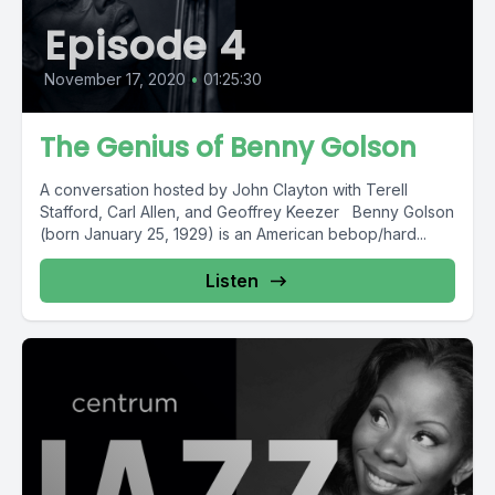
Episode 4
November 17, 2020
•
01:25:30
The Genius of Benny Golson
A conversation hosted by John Clayton with Terell
Stafford, Carl Allen, and Geoffrey Keezer Benny Golson
(born January 25, 1929) is an American bebop/hard...
Listen