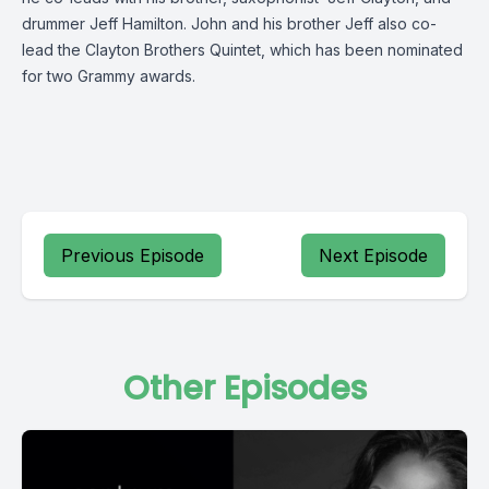
drummer Jeff Hamilton. John and his brother Jeff also co-
lead the Clayton Brothers Quintet, which has been nominated
for two Grammy awards.
Previous Episode
Next Episode
Other Episodes