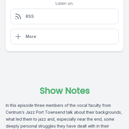
Listen on:
RSS
More
Show Notes
In this episode three members of the vocal faculty from
Centrum’s Jazz Port Townsend talk about their backgrounds,
what led them to jazz and, especially near the end, some
deeply personal struggles they have dealt with in their