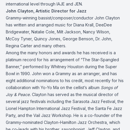
international level through IAJE and JEN.
John Clayton, Artistic Director for Jazz
Grammy-winning bassist/composer/conductor John Clayton
has written and arranged music for Diana Krall, DeeDee
Bridgewater, Natalie Cole, Milt Jackson, Nancy Wilson,
McCoy Tyner, Quincy Jones, George Benson, Dr. John,
Regina Carter and many others.
Among the many honors and awards he has received is a
platinum record for his arrangement of “The Star-Spangled
Banner,” performed by Whitney Houston during the Super
Bowl in 1990. John won a Grammy as an arranger, and has
eight additional nominations to his credit, most recently for his
collaboration with Yo-Yo Ma on the cellist’s album
Songs of
Joy & Peace.
Clayton has served as the musical director of
several jazz festivals including the Sarasota Jazz Festival, the
Lionel Hampton International Jazz Festival, the Santa Fe Jazz
Party, and the Vail Jazz Workshop. He is a co-founder of the
Grammy-nominated Clayton-Hamilton Jazz Orchestra, which
he co-leads with his brother, saxophonist Jeff Clayton, and