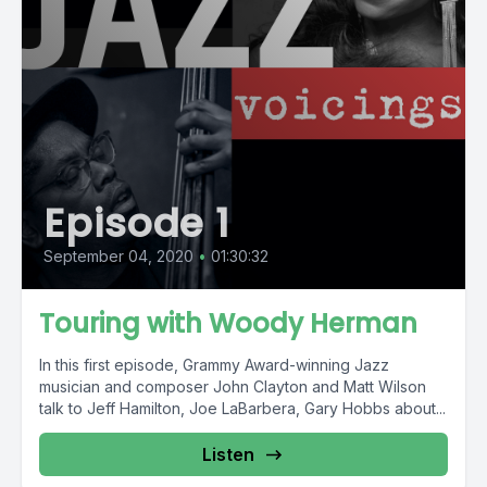
Episode 1
September 04, 2020
•
01:30:32
Touring with Woody Herman
In this first episode, Grammy Award-winning Jazz
musician and composer John Clayton and Matt Wilson
talk to Jeff Hamilton, Joe LaBarbera, Gary Hobbs about...
Listen