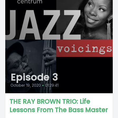
Episode 3
October 19, 2020
•
01:29:41
THE RAY BROWN TRIO: Life
Lessons From The Bass Master