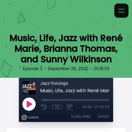
Music, Life, Jazz with René
Marie, Brianna Thomas,
and Sunny Wilkinson
•
•
Episode 2
September 28, 2020
01:35:53
Jazz Voicings
1x
00:00
/
01:35:53
SUBSCRIBE
SHARE