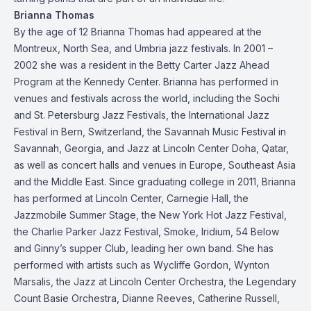
Brianna Thomas
By the age of 12 Brianna Thomas had appeared at the
Montreux, North Sea, and Umbria jazz festivals. In 2001 –
2002 she was a resident in the Betty Carter Jazz Ahead
Program at the Kennedy Center. Brianna has performed in
venues and festivals across the world, including the Sochi
and St. Petersburg Jazz Festivals, the International Jazz
Festival in Bern, Switzerland, the Savannah Music Festival in
Savannah, Georgia, and Jazz at Lincoln Center Doha, Qatar,
as well as concert halls and venues in Europe, Southeast Asia
and the Middle East. Since graduating college in 2011, Brianna
has performed at Lincoln Center, Carnegie Hall, the
Jazzmobile Summer Stage, the New York Hot Jazz Festival,
the Charlie Parker Jazz Festival, Smoke, Iridium, 54 Below
and Ginny’s supper Club, leading her own band. She has
performed with artists such as Wycliffe Gordon, Wynton
Marsalis, the Jazz at Lincoln Center Orchestra, the Legendary
Count Basie Orchestra, Dianne Reeves, Catherine Russell,