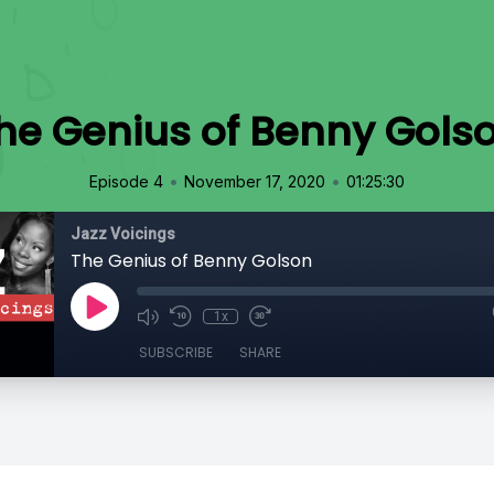
he Genius of Benny Gols
•
•
Episode 4
November 17, 2020
01:25:30
Jazz Voicings
The Genius of Benny Golson
1x
SUBSCRIBE
SHARE