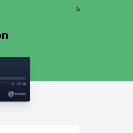
on
00:00
/
01:25:30