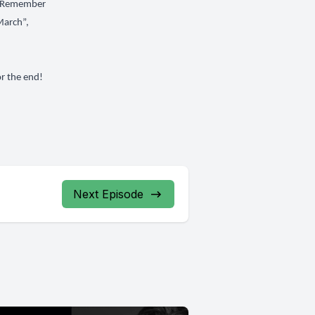
“I Remember
March”,
or the end!
Next Episode