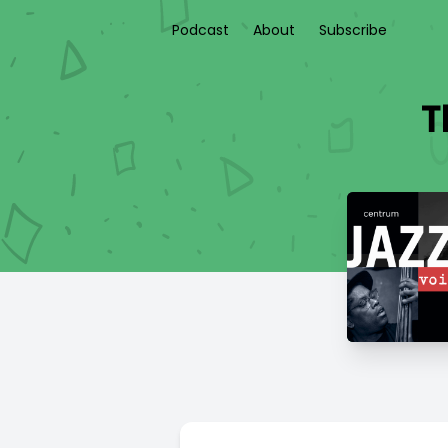
Podcast
About
Subscribe
T