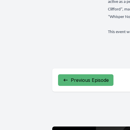
active as a 
Clifford”, m
“Whisper Not
This event w
Previous Episode