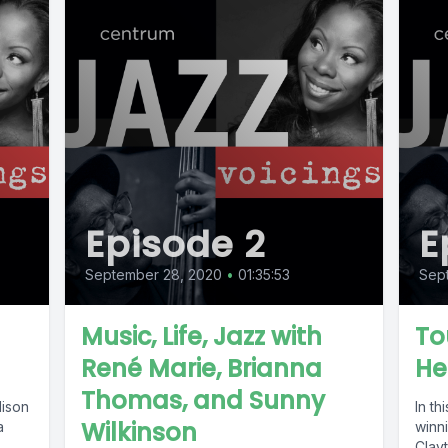
Episode 2
E
September 28, 2020
•
01:35:53
Sep
Music, Life, Jazz with
To
René Marie, Brianna
He
Thomas, and Sunny
lison
In th
Wilkinson
a
winn
Clayt