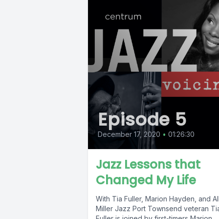
Episode 5
December 17, 2020
•
01:26:30
Jazz Lessons that
Changed My Life
With Tia Fuller, Marion Hayden, and Al
Miller Jazz Port Townsend veteran Ti
Fuller is joined by first-timers Marion