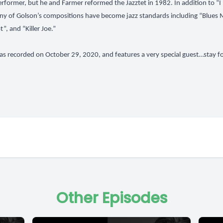
performer, but he and Farmer reformed the Jazztet in 1982. In addition to 
any of Golson’s compositions have become jazz standards including “Blues 
”, and “Killer Joe.”
as recorded on October 29, 2020, and features a very special guest…stay f
Other Episodes