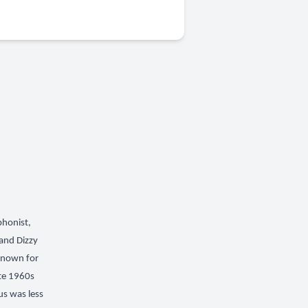
phonist,
and Dizzy
 known for
ate 1960s
us was less