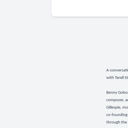
A conversati
with Terell S
Benny Golson
composer, an
Gillespie, m
co-founding 
through the 