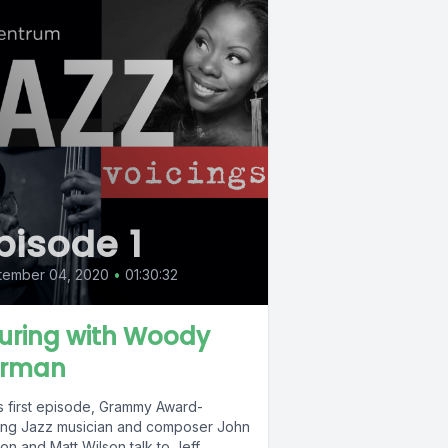
pisode 1
tember 04, 2020
•
01:30:32
uring with Woody
rman
is first episode, Grammy Award-
ing Jazz musician and composer John
on and Matt Wilson talk to Jeff