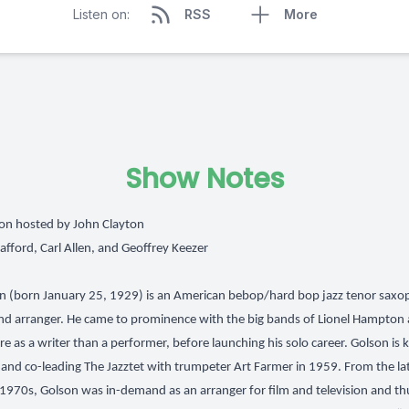
Listen on:
RSS
More
Show Notes
on hosted by John Clayton
tafford, Carl Allen, and Geoffrey Keezer
 (born January 25, 1929) is an American bebop/hard bop jazz tenor saxo
d arranger. He came to prominence with the big bands of Lionel Hampton 
ore as a writer than a performer, before launching his solo career. Golson is
and co-leading The Jazztet with trumpeter Art Farmer in 1959. From the l
1970s, Golson was in-demand as an arranger for film and television and th