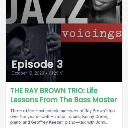
Episode 3
October 19, 2020
•
01:29:41
THE RAY BROWN TRIO: Life
Lessons From The Bass Master
Three of the most notable members of Ray Brown’s trio
over the years—Jeff Hamilton, drums; Benny Green,
piano; and Geoffrey Keezer, piano—talk with John...