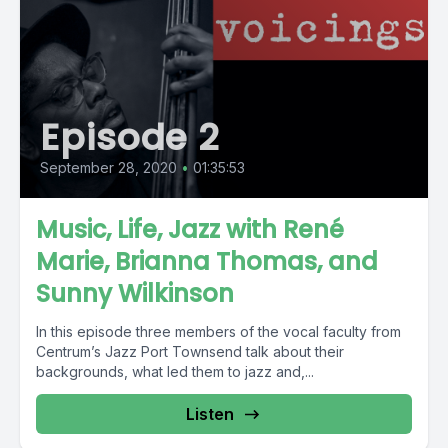
Episode 2
September 28, 2020
•
01:35:53
Music, Life, Jazz with René
Marie, Brianna Thomas, and
Sunny Wilkinson
In this episode three members of the vocal faculty from
Centrum’s Jazz Port Townsend talk about their
backgrounds, what led them to jazz and,...
Listen