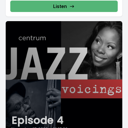
Listen
Episode 4