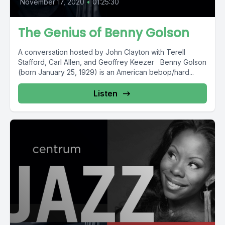
November 17, 2020
•
01:25:30
The Genius of Benny Golson
A conversation hosted by John Clayton with Terell
Stafford, Carl Allen, and Geoffrey Keezer Benny Golson
(born January 25, 1929) is an American bebop/hard...
Listen