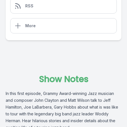
RSS
More
Show Notes
In this first episode, Grammy Award-winning Jazz musician
and composer John Clayton and Matt Wilson talk to Jeff
Hamilton, Joe LaBarbera, Gary Hobbs about what is was like
to tour with the legendary big band jazz leader Woddy
Herman. Hear hilarious stories and insider details about the