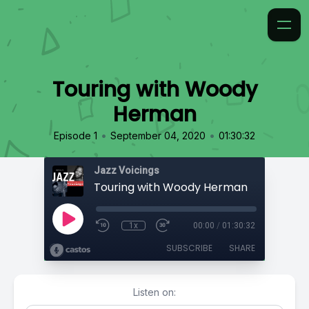
Touring with Woody
Herman
•
•
Episode 1
September 04, 2020
01:30:32
Jazz Voicings
Touring with Woody Herman
1x
00:00
/
01:30:32
SUBSCRIBE
SHARE
Listen on: