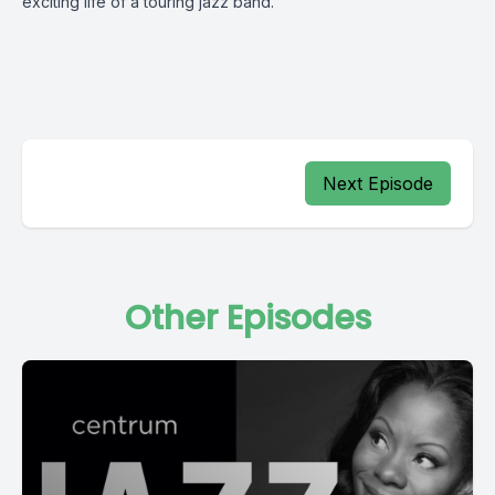
exciting life of a touring jazz band.
Next Episode
Other Episodes